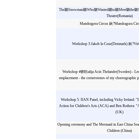
The聽Snowman聽Who聽Wanted聽to聽Meet聽the聽Sun 
Theatre(Romania)
Mandragora Circus 鈥?Mandragora Circ
Workshop 3:Jakob la Cour(Denmark) 鈥?Virt
Workshop 4锛欴alija Acin Thelander(Sweden) - Lectu
emplacement - the cornerstones of my choreographic pr
Workshop 5: IIAN Panel, including Vicky Ireland: "L
Action for Children's Arts (ACA) and Ben Rothera: "Art
(UK)
Opening ceremony and The Mermaid in East China Sea-
Children (China)