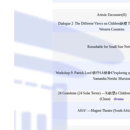
Artistic Encounter(II)
Dialogue 2: The Different Views on Children鈥檚 T
Western Countries
Roundtable for Small Size Ne
Workshop 9: Patrick Lord 锛圲SA锛夆€?exploring spa
Samantha Nerida: Mursio
24 Grandmas (24 Solar Terms) ---Xi鈥檃n Children
(China)
drama
AHA! ---Magnet Theatre (South Afric