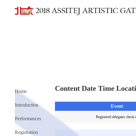
Content Date Time Locat
Home
Introduction
Event
Registered delegates check-
Performances
Registration