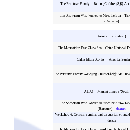
The Primitive Family ---Beijing Children鈥檚 Art T
The Snowman Who Wanted to Meet the Sun---Tand
(Romania)
Artistic Encounter(I)
The Mermaid in East China Sea---China National The
China Idiom Stories ---America Stude
The Primitive Family ---Beijing Children鈥檚 Art Theat
AHA! ---Magnet Theatre (South 
The Snowman Who Wanted to Meet the Sun---Tand
(Romania)
drama
Workshop 6: Content: seminar and discussion on ma
theatre
The Mermaid in East China Sea---China National The