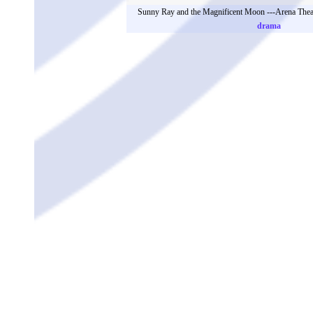
Sunny Ray and the Magnificent Moon ---Arena Thea
drama
Workshop 12: Content: interactivity on Chinese Tra
Workshop 13: Ilma (River) Molnar锛圚ungary锛?鈥?A
Oppressed
The Twelve Months performed by Gexinli Primary 
Yao Yao ---Brush Theatre (South
Sunny Ray and the Magnificent Moon ---Arena Thea
drama
The Twelve Months performed by Gexinli Primary
Workshop 14: Lu Wang(China)- ASSITEJ Asia Next Gen