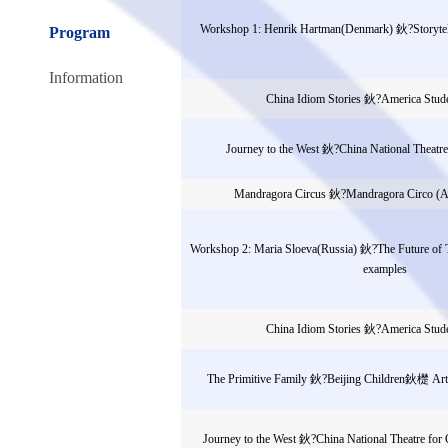
Workshop 1: Henrik Hartman(Denmark) 鈥?Storytell
Program
Information
China Idiom Stories 鈥?America Stud
Journey to the West 鈥?China National Theatre
Mandragora Circus 鈥?Mandragora Circo (A
Workshop 2: Maria Sloeva(Russia) 鈥?The Future of
examples
China Idiom Stories 鈥?America Stud
The Primitive Family 鈥?Beijing Children鈥檚 Art 
Journey to the West 鈥?China National Theatre for