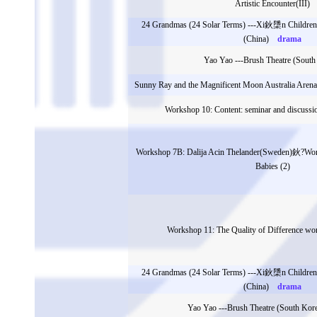
Artistic Encounter(III)
24 Grandmas (24 Solar Terms) ---Xi鈥檃n Children
(China)
drama
Yao Yao ---Brush Theatre (South
Sunny Ray and the Magnificent Moon Australia Are
Workshop 10: Content: seminar and discussio
Workshop 7B: Dalija Acin Thelander(Sweden)鈥?Wor
Babies (2)
Workshop 11: The Quality of Difference 
24 Grandmas (24 Solar Terms) ---Xi鈥檃n Children
(China)
drama
Yao Yao ---Brush Theatre (South Kor