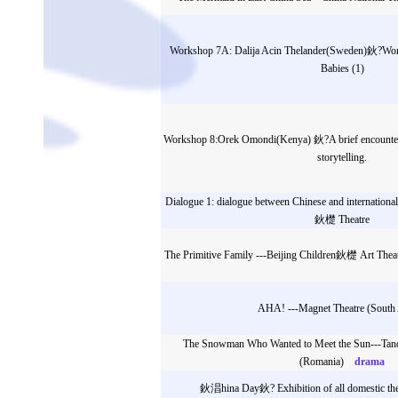
Workshop 7A: Dalija Acin Thelander(Sweden)鈥?Wor
Babies (1)
Workshop 8:Orek Omondi(Kenya) 鈥?A brief encounter: 
storytelling.
Dialogue 1: dialogue between Chinese and internationa
鈥檚 Theatre
The Primitive Family ---Beijing Children鈥檚 Art Theat
AHA! ---Magnet Theatre (South 
The Snowman Who Wanted to Meet the Sun---Tand
(Romania)
drama
鈥淐hina Day鈥? Exhibition of all domestic the